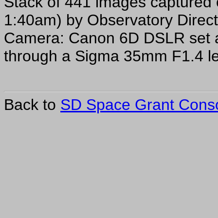
Stack of 441 images captured 
1:40am) by Observatory Direct
Camera: Canon 6D DSLR set a
through a Sigma 35mm F1.4 l
Back to
SD Space Grant Cons