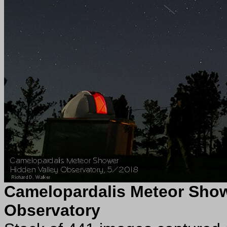
Camelopardalis Meteor Sho
Observatory