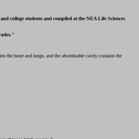
 and college students and compiled at the NEA Life Sciences
rades."
ins the heart and lungs, and the abominable cavity contains the