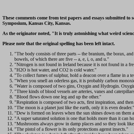
These comments come from test papers and essays submitted to sci
Symposium, Kansas City, Kansas.
As the originator noted, "It is truly astonishing what weird scie
Please note that the original spelling has been left intact.
"The body consists of three parts -- the branium, the borax, an
bowels, of which there are five -- a, e, i, o, and u."
"Nitrogen is not found in Ireland because it is not found in a fre
"H2O is hot water, and CO2 is cold water."
"To collect fumes of sulphur, hold a deacon over a flame in a te
"When you smell an oderless gas, it is probably carbon monoxi
"Water is composed of two gins, Oxygin and Hydrogin. Oxygin 
"Three kinds of blood vessels are arteries, vanes and caterpillar
"Blood flows down one leg and up the other."
"Respiration is composed of two acts, first inspiration, and then
"The moon is a planet just like the earth, only it is even deader.
"Dew is formed on leaves when the sun shines down on them a
"A super saturated solution is one that holds more than it can ho
"Mushrooms always grow in damp places and so they look like
"The pistol of a flower is its only protections agenst insects."