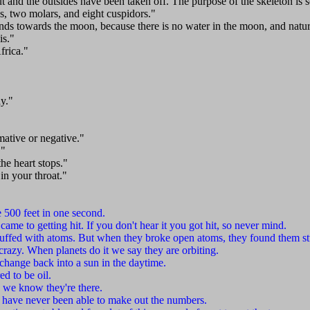
out and the outsides have been taken off. The purpose of the skeleton is 
ds, two molars, and eight cuspidors."
nds towards the moon, because there is no water in the moon, and nature
is."
frica."
y."
rmative or negative."
."
he heart stops."
 in your throat."
 500 feet in one second.
ame to getting hit. If you don't hear it you got hit, so never mind.
uffed with atoms. But when they broke open atoms, they found them st
razy. When planets do it we say they are orbiting.
 change back into a sun in the daytime.
ed to be oil.
 we know they're there.
 I have never been able to make out the numbers.