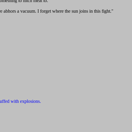
something to hitch meat to."
 abhors a vacuum. I forget where the sun joins in this fight."
uffed with explosions.