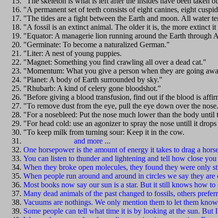
"The skeleton is what is left after the insides have been taken 
"A permanent set of teeth consists of eight canines, eight cuspi
"The tides are a fight between the Earth and moon. All water te
"A fossil is an extinct animal. The older it is, the more extinct it 
"Equator: A managerie lion running around the Earth through A
"Germinate: To become a naturalized German."
"Liter: A nest of young puppies.
"Magnet: Something you find crawling all over a dead cat."
"Momentum: What you give a person when they are going awa
"Planet: A body of Earth surrounded by sky."
"Rhubarb: A kind of celery gone bloodshot."
"Before giving a blood transfusion, find out if the blood is affi
"To remove dust from the eye, pull the eye down over the nose
"For a nosebleed: Put the nose much lower than the body until t
"For head cold: use an agonizer to spray the nose untill it drops
"To keep milk from turning sour: Keep it in the cow.
and more ...
One horsepower is the amount of energy it takes to drag a horse
You can listen to thunder and lightening and tell how close you c
When they broke open molecules, they found they were only st
When people run around and around in circles we say they are c
Most books now say our sun is a star. But it still knows how to
Many dead animals of the past changed to fossils, others preferr
Vacuums are nothings. We only mention them to let them know
Some people can tell what time it is by looking at the sun. But