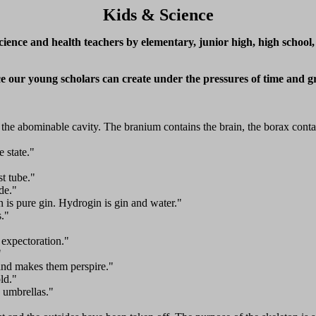
Kids & Science
ence and health teachers by elementary, junior high, high school,
nce our young scholars can create under the pressures of time and g
d the abominable cavity. The branium contains the brain, the borax conta
e state."
st tube."
de."
is pure gin. Hydrogin is gin and water."
s."
 expectoration."
"
nd makes them perspire."
ld."
 umbrellas."