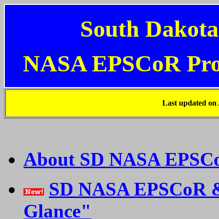
South Dakota
NASA EPSCoR Pr
Last updated on
About SD NASA EPSC
SD NASA EPSCoR & 
Glance"