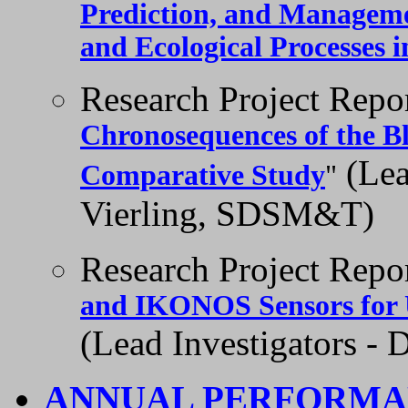
Prediction, and Managemen
and Ecological Processes 
Research Project Repo
Chronosequences of the Bl
(Lea
Comparative Study
"
Vierling, SDSM&T)
Research Project Repo
and IKONOS Sensors for U
(Lead Investigators -
ANNUAL PERFORMA