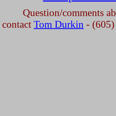
Question/comments abou
contact
Tom Durkin
- (605)