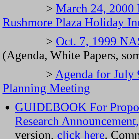
>
March 24, 2000
Rushmore Plaza Holiday In
>
Oct. 7, 1999 N
(Agenda, White Papers, som
>
Agenda for Jul
Planning Meeting
GUIDEBOOK For Propos
Research Announcement,
version,
click here
. Comm