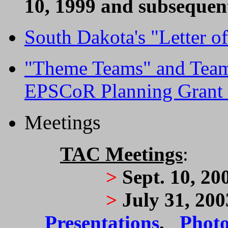
10, 1999 and subsequen
South Dakota's "Letter of
"Theme Teams" and Tea
EPSCoR Planning Grant 
Meetings
TAC Meetings
:
>
Sept. 10, 20
>
July 31, 20
Presentations
,
Photo