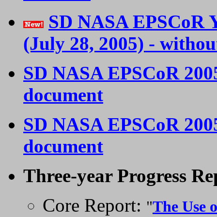
SD NASA EPSCoR Ye
(July 28, 2005) - witho
SD NASA EPSCoR 200
document
SD NASA EPSCoR 200
document
Three-year Progress Rep
Core Report:
"
The Use o