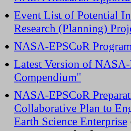
Event List of Potential
Research (Planning) Proje
NASA-EPSCoR Program 
Latest Version of NASA
Compendium"
NASA-EPSCoR Preparatio
Collaborative Plan to E
Earth Science Enterprise