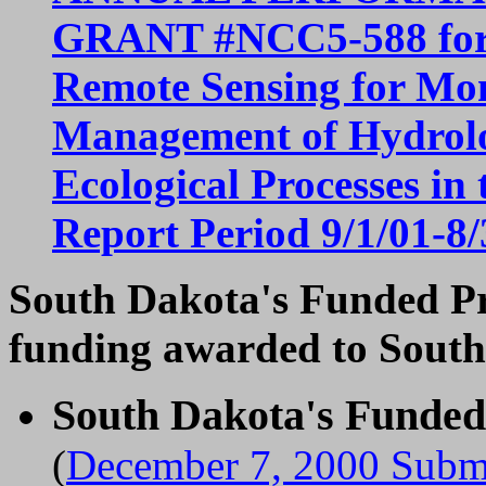
GRANT #NCC5-588 for P
Remote Sensing for Mon
Management of Hydrolog
Ecological Processes in
Report Period 9/1/01-8/
South Dakota's Funded Pro
funding awarded to South
South Dakota's Funde
(
December 7, 2000 Submi