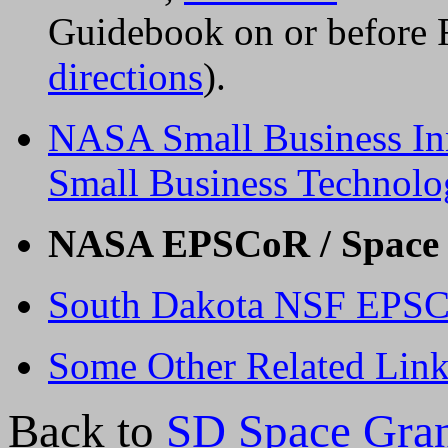
Guidebook on or before 
directions
).
NASA Small Business In
Small Business Technolo
NASA EPSCoR / Space 
South Dakota NSF EPSCo
Some Other Related Link
Back to
SD Space Gra