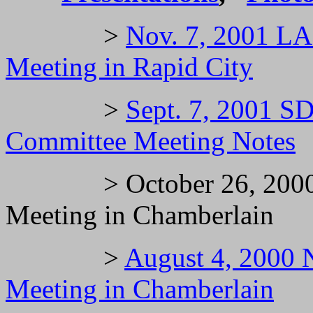
>
Nov. 7, 2001 LA
Meeting in Rapid City
>
Sept. 7, 2001 
Committee Meeting Notes
> October 26, 2000 
Meeting in Chamberlain
>
August 4, 2000
Meeting in Chamberlain