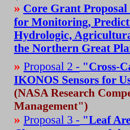
»
Core Grant Proposal 
for Monitoring, Predic
Hydrologic, Agricultura
the Northern Great Pla
»
Proposal 2 -
"Cross-Ca
IKONOS Sensors for Use
(NASA Research Comp
Management")
»
Proposal 3 -
"Leaf Are