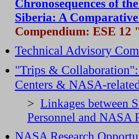
Chronosequences of the
Siberia: A Comparativ
Compendium:
ESE 12 "
Technical Advisory Com
"Trips & Collaboration"
Centers & NASA-related 
>
Linkages between
Personnel and NASA P
NASA Research Opportun